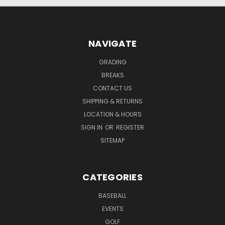
NAVIGATE
GRADING
BREAKS
CONTACT US
SHIPPING & RETURNS
LOCATION & HOURS
SIGN IN
OR
REGISTER
SITEMAP
CATEGORIES
BASEBALL
EVENTS
GOLF