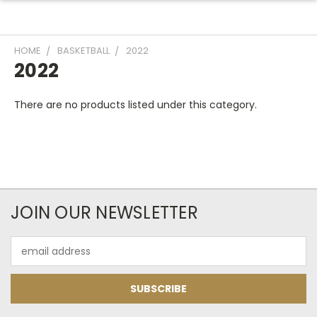
HOME
BASKETBALL
2022
2022
There are no products listed under this category.
JOIN OUR NEWSLETTER
Email
Address