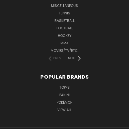
MISCELLANEOUS
TENNIS
BASKETBALL
FOOTBALL
HOCKEY
MMA
MOVIES/TV/ETC.
PREV
NEXT
POPULAR BRANDS
TOPPS
PANINI
POKÉMON
VIEW ALL