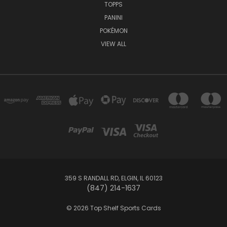
TOPPS
PANINI
POKÉMON
VIEW ALL
359 S RANDALL RD, ELGIN, IL 60123
(847) 214-1637
© 2026 Top Shelf Sports Cards