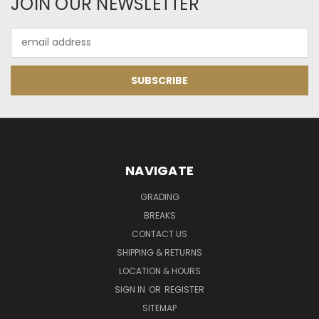
JOIN OUR NEWSLETTER
Email
Address
NAVIGATE
GRADING
BREAKS
CONTACT US
SHIPPING & RETURNS
LOCATION & HOURS
SIGN IN
OR
REGISTER
SITEMAP