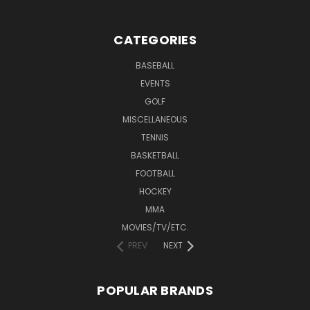
CATEGORIES
BASEBALL
EVENTS
GOLF
MISCELLANEOUS
TENNIS
BASKETBALL
FOOTBALL
HOCKEY
MMA
MOVIES/TV/ETC.
PREV
NEXT
POPULAR BRANDS