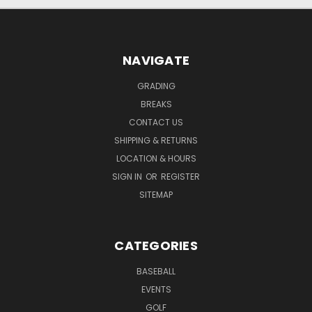
NAVIGATE
GRADING
BREAKS
CONTACT US
SHIPPING & RETURNS
LOCATION & HOURS
SIGN IN
OR
REGISTER
SITEMAP
CATEGORIES
BASEBALL
EVENTS
GOLF