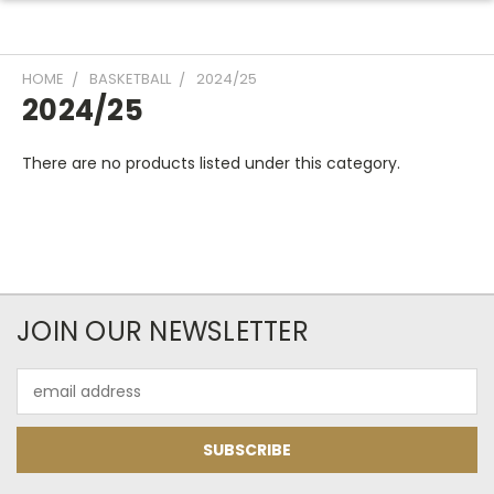
HOME
BASKETBALL
2024/25
2024/25
There are no products listed under this category.
JOIN OUR NEWSLETTER
Email
Address