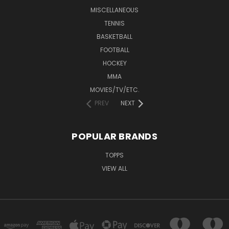
MISCELLANEOUS
TENNIS
BASKETBALL
FOOTBALL
HOCKEY
MMA
MOVIES/TV/ETC.
PREV
NEXT
POPULAR BRANDS
TOPPS
VIEW ALL