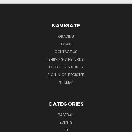
NAVIGATE
GRADING
BREAKS
CONTACT US
SHIPPING & RETURNS
LOCATION & HOURS
SIGN IN
OR
REGISTER
SITEMAP
CATEGORIES
BASEBALL
EVENTS
GOLF