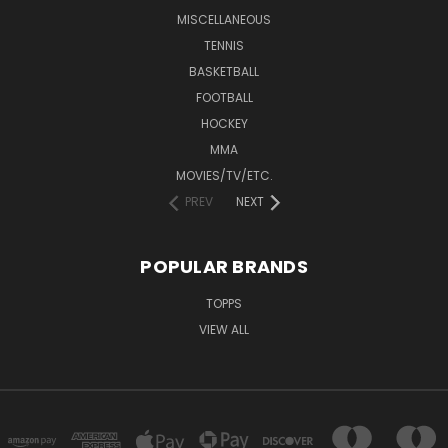
MISCELLANEOUS
TENNIS
BASKETBALL
FOOTBALL
HOCKEY
MMA
MOVIES/TV/ETC.
PREV
NEXT
POPULAR BRANDS
TOPPS
VIEW ALL