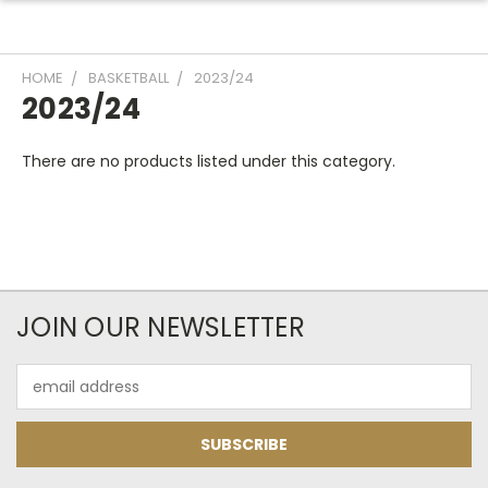
HOME
BASKETBALL
2023/24
2023/24
There are no products listed under this category.
JOIN OUR NEWSLETTER
Email
Address